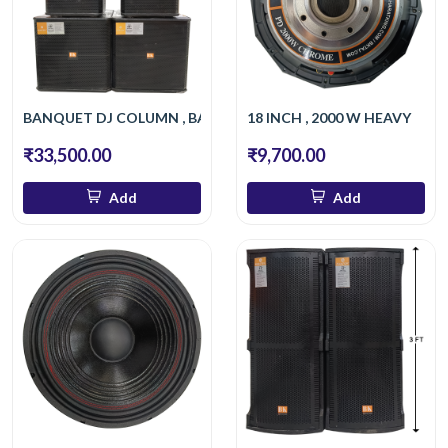
BANQUET DJ COLUMN , BASS
18 INCH , 2000 W HEAVY
₹33,500.00
₹9,700.00
Add
Add