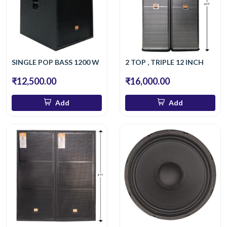
SINGLE POP BASS 1200 W
2 TOP , TRIPLE 12 INCH
₹12,500.00
₹16,000.00
Add
Add