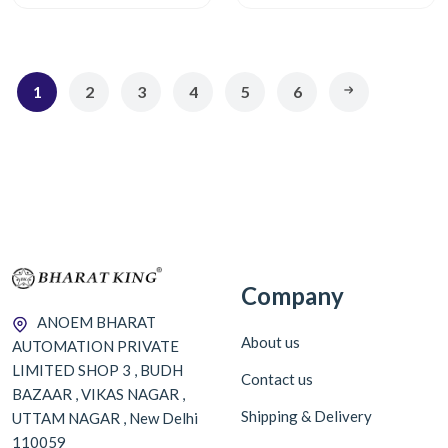
1
2
3
4
5
6
Company
ANOEM BHARAT
About us
AUTOMATION PRIVATE
LIMITED SHOP 3 , BUDH
Contact us
BAZAAR , VIKAS NAGAR ,
Shipping & Delivery
UTTAM NAGAR , New Delhi
110059