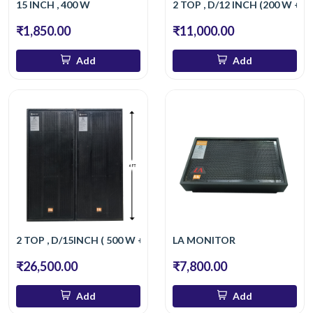
15 INCH , 400 W
2 TOP , D/12 INCH (200 W +2
₹1,850.00
₹11,000.00
Add
Add
2 TOP , D/15INCH ( 500 W + 500 W )
LA MONITOR
₹26,500.00
₹7,800.00
Add
Add