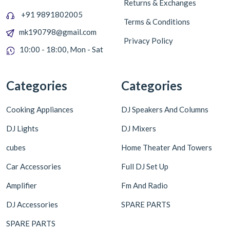
Returns & Exchanges
+91 9891802005
Terms & Conditions
mk190798@gmail.com
Privacy Policy
10:00 - 18:00, Mon - Sat
Categories
Categories
Cooking Appliances
DJ Speakers And Columns
DJ Lights
DJ Mixers
cubes
Home Theater And Towers
Car Accessories
Full DJ Set Up
Amplifier
Fm And Radio
DJ Accessories
SPARE PARTS
SPARE PARTS