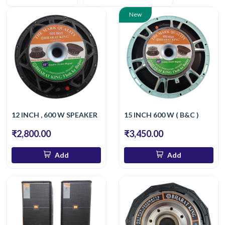
New
12 INCH , 600 W SPEAKER
15 INCH 600 W ( B&C )
₹2,800.00
₹3,450.00
Add
Add