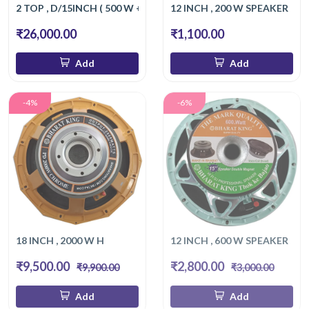
2 TOP , D/15INCH ( 500 W + 500 W )
12 INCH , 200 W SPEAKER
₹26,000.00
₹1,100.00
Add
Add
-4%
-6%
18 INCH , 2000 W H
12 INCH , 600 W SPEAKER
₹9,500.00
₹2,800.00
₹9,900.00
₹3,000.00
Add
Add