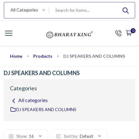
All Categories
0
Home
Products
DJ SPEAKERS AND COLUMNS
DJ SPEAKERS AND COLUMNS
Categories
All categories
DJ SPEAKERS AND COLUMNS
Show:
16
Sort by:
Default