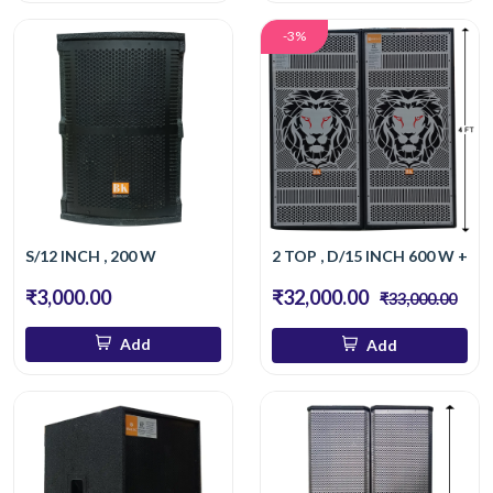
-3%
S/12 INCH , 200 W
2 TOP , D/15 INCH 600 W + 6
₹3,000.00
₹32,000.00
₹33,000.00
Add
Add