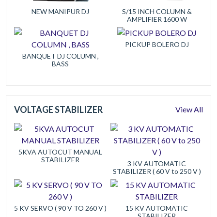
NEW MANIPUR DJ
S/15 INCH COLUMN &
AMPLIFIER 1600 W
PICKUP BOLERO DJ
BANQUET DJ COLUMN ,
BASS
VOLTAGE STABILIZER
View All
5KVA AUTOCUT MANUAL
STABILIZER
3 KV AUTOMATIC
STABILIZER ( 60 V to 250 V )
5 KV SERVO ( 90 V TO 260 V )
15 KV AUTOMATIC
STABILIZER