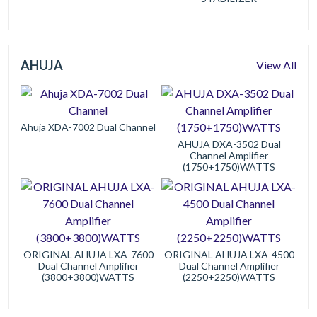
AHUJA
View All
Ahuja XDA-7002 Dual Channel
AHUJA DXA-3502 Dual
Channel Amplifier
(1750+1750)WATTS
ORIGINAL AHUJA LXA-7600
ORIGINAL AHUJA LXA-4500
Dual Channel Amplifier
Dual Channel Amplifier
(3800+3800)WATTS
(2250+2250)WATTS