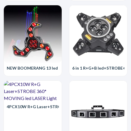
NEW BOOMERANG 13 led FAN WHEEL II led Laser Light
6 in 1 R+G+B led+STROBE+par
4PCX10W R+G Laser+STROBE 360* MOVING led LASER Light