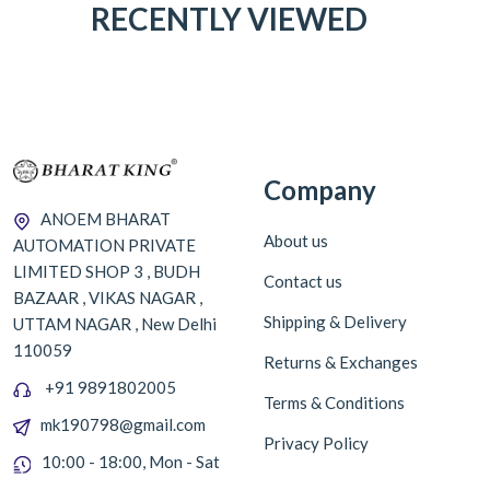
RECENTLY VIEWED
Company
ANOEM BHARAT
About us
AUTOMATION PRIVATE
LIMITED SHOP 3 , BUDH
Contact us
BAZAAR , VIKAS NAGAR ,
Shipping & Delivery
UTTAM NAGAR , New Delhi
110059
Returns & Exchanges
+91 9891802005
Terms & Conditions
mk190798@gmail.com
Privacy Policy
10:00 - 18:00, Mon - Sat