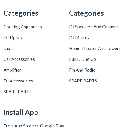
Categories
Categories
Cooking Appliances
DJ Speakers And Columns
DJ Lights
DJ Mixers
cubes
Home Theater And Towers
Car Accessories
Full DJ Set Up
Amplifier
Fm And Radio
DJ Accessories
SPARE PARTS
SPARE PARTS
Install App
From App Store or Google Play