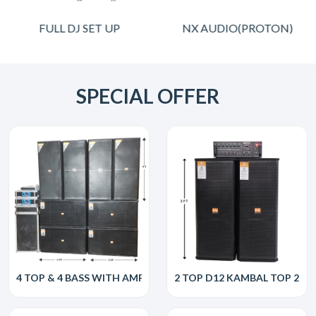
FULL DJ SET UP
NX AUDIO(PROTON)
SPECIAL OFFER
4 TOP & 4 BASS WITH AMP
2 TOP D12 KAMBAL TOP 250