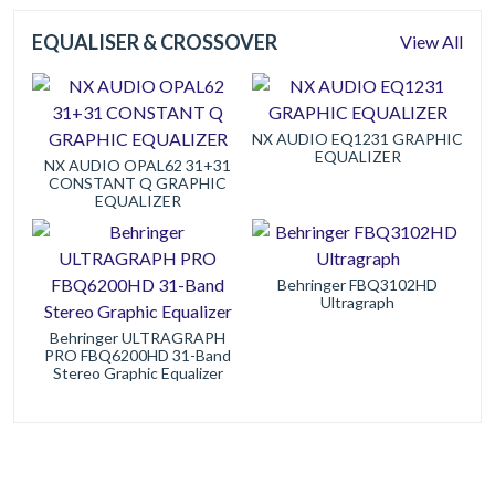
EQUALISER & CROSSOVER
View All
NX AUDIO EQ1231 GRAPHIC
EQUALIZER
NX AUDIO OPAL62 31+31
CONSTANT Q GRAPHIC
EQUALIZER
Behringer FBQ3102HD
Ultragraph
Behringer ULTRAGRAPH
PRO FBQ6200HD 31-Band
Stereo Graphic Equalizer