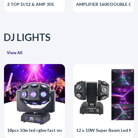
2 TOP D/12 & AMP 301
AMPLIFIER 1600 DOUBLE CH
DJ LIGHTS
View All
18pcs 10w led rgbw fast moving head light led dj beam moving he
12 x 10W Super Beam Led Mov