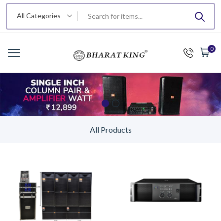
All Categories
0
All Products