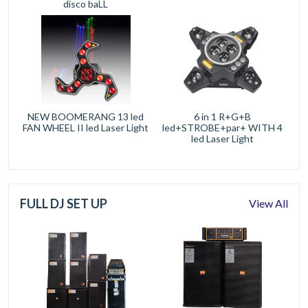
disco baLL
NEW BOOMERANG 13 led
6 in 1 R+G+B
FAN WHEEL II led Laser Light
led+STROBE+par+ WITH 4
led Laser Light
FULL DJ SET UP
View All