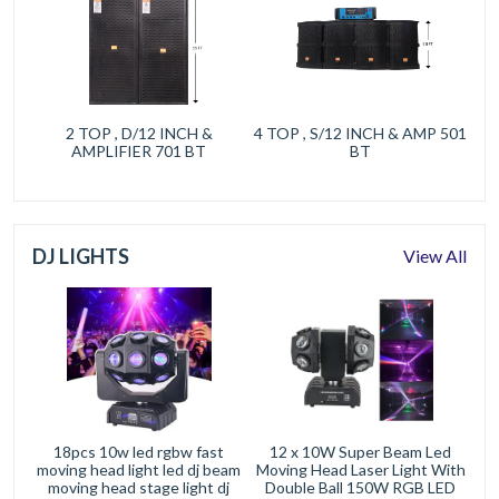
2 TOP , D/12 INCH &
4 TOP , S/12 INCH & AMP 501
AMPLIFIER 701 BT
BT
DJ LIGHTS
View All
18pcs 10w led rgbw fast
12 x 10W Super Beam Led
moving head light led dj beam
Moving Head Laser Light With
moving head stage light dj
Double Ball 150W RGB LED