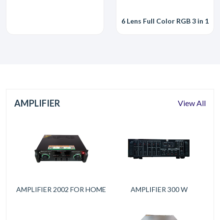
6 Lens Full Color RGB 3 in 1 
AMPLIFIER
View All
AMPLIFIER 2002 FOR HOME
AMPLIFIER 300 W