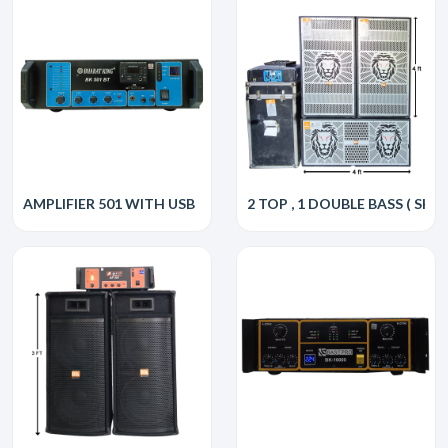
AMPLIFIER 501 WITH USB
2 TOP , 1 DOUBLE BASS ( SHER