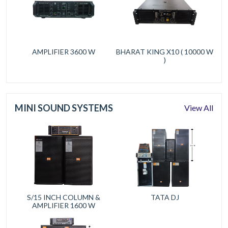
AMPLIFIER 3600 W
BHARAT KING X10 ( 10000 W
)
MINI SOUND SYSTEMS
View All
S/15 INCH COLUMN &
TATA DJ
AMPLIFIER 1600 W