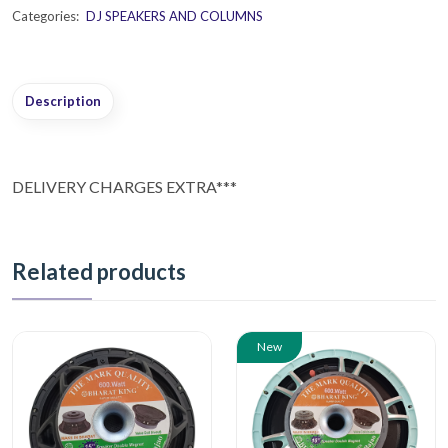
Categories:
DJ SPEAKERS AND COLUMNS
Description
DELIVERY CHARGES EXTRA***
Related products
New