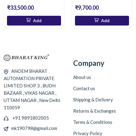
₹33,500.00
₹9,700.00
Add
Add
Company
ANOEM BHARAT
About us
AUTOMATION PRIVATE
LIMITED SHOP 3 , BUDH
Contact us
BAZAAR , VIKAS NAGAR ,
Shipping & Delivery
UTTAM NAGAR , New Delhi
110059
Returns & Exchanges
+91 9891802005
Terms & Conditions
mk190798@gmail.com
Privacy Policy