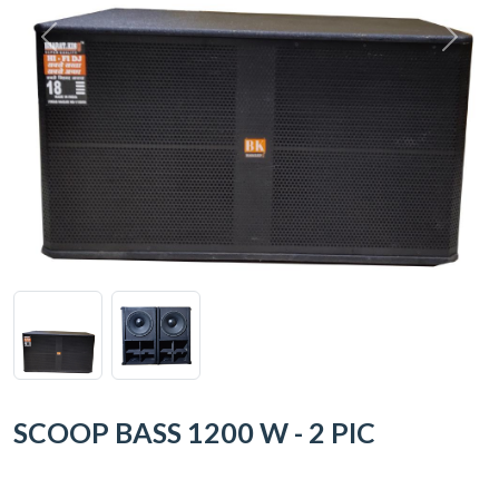
SCOOP BASS 1200 W - 2 PIC