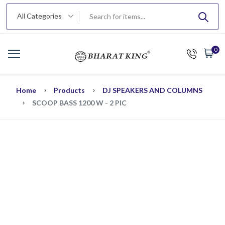
All Categories
0
Home
Products
DJ SPEAKERS AND COLUMNS
SCOOP BASS 1200 W - 2 PIC