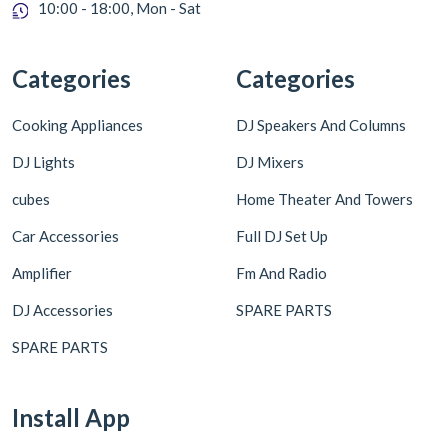
10:00 - 18:00, Mon - Sat
Categories
Categories
Cooking Appliances
DJ Speakers And Columns
DJ Lights
DJ Mixers
cubes
Home Theater And Towers
Car Accessories
Full DJ Set Up
Amplifier
Fm And Radio
DJ Accessories
SPARE PARTS
SPARE PARTS
Install App