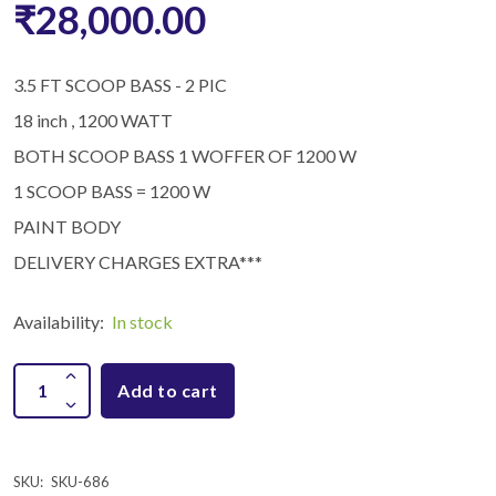
₹28,000.00
3.5 FT SCOOP BASS - 2 PIC
18 inch , 1200 WATT
BOTH SCOOP BASS 1 WOFFER OF 1200 W
1 SCOOP BASS = 1200 W
PAINT BODY
DELIVERY CHARGES EXTRA***
Availability:
In stock
Add to cart
SKU:
SKU-686