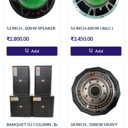
12 INCH , 600 W SPEAKER
15 INCH 600 W ( B&C )
₹2,800.00
₹3,450.00
Add
Add
BANQUET DJ COLUMN , BASS
18 INCH , 2000 W HEAVY