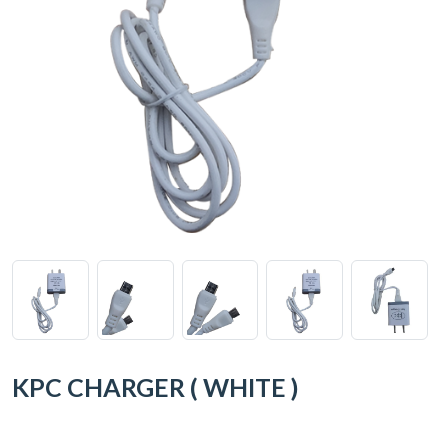
KPC CHARGER ( WHITE )