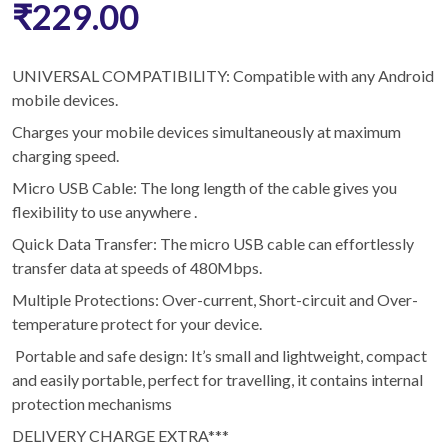
₹229.00
UNIVERSAL COMPATIBILITY: Compatible with any Android
mobile devices.
Charges your mobile devices simultaneously at maximum
charging speed.
Micro USB Cable: The long length of the cable gives you
flexibility to use anywhere .
Quick Data Transfer: The micro USB cable can effortlessly
transfer data at speeds of 480Mbps.
Multiple Protections: Over-current, Short-circuit and Over-
temperature protect for your device.
Portable and safe design: It’s small and lightweight, compact
and easily portable, perfect for travelling, it contains internal
protection mechanisms
DELIVERY CHARGE EXTRA***