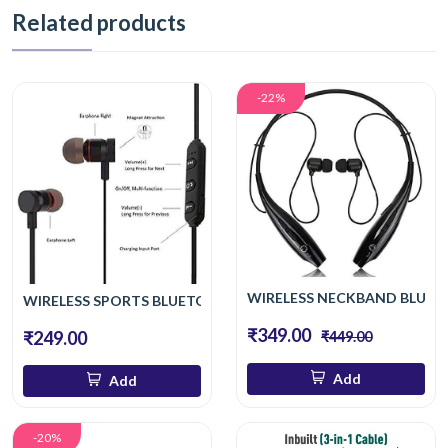
Related products
-22%
WIRELESS NECKBAND BLUET
WIRELESS SPORTS BLUETOOTH MAGNET EARPHONE HAND-F
₹349.00
₹249.00
₹449.00
Add
Add
-20%