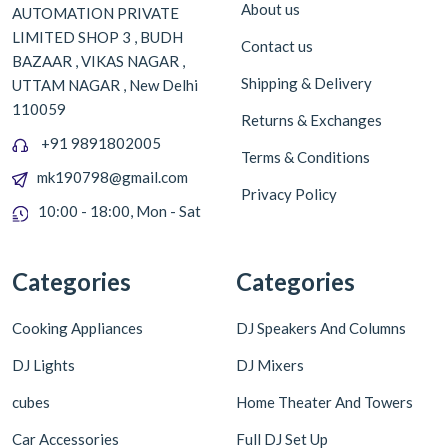
About us
AUTOMATION PRIVATE
LIMITED SHOP 3 , BUDH
Contact us
BAZAAR , VIKAS NAGAR ,
Shipping & Delivery
UTTAM NAGAR , New Delhi
110059
Returns & Exchanges
+91 9891802005
Terms & Conditions
mk190798@gmail.com
Privacy Policy
10:00 - 18:00, Mon - Sat
Categories
Categories
Cooking Appliances
DJ Speakers And Columns
DJ Lights
DJ Mixers
cubes
Home Theater And Towers
Car Accessories
Full DJ Set Up