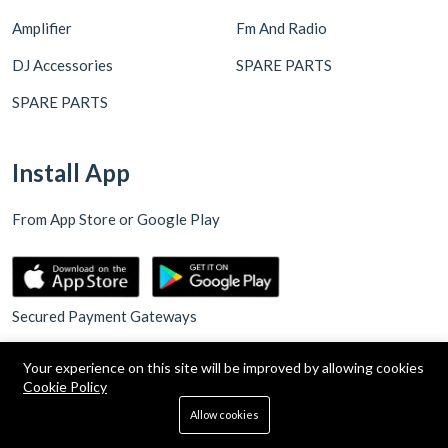
Amplifier
Fm And Radio
DJ Accessories
SPARE PARTS
SPARE PARTS
Install App
From App Store or Google Play
Secured Payment Gateways
Your experience on this site will be improved by allowing cookies
Cookie Policy
0
Allow cookies
Home
Categories
Cart
Search
Account