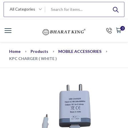
All Categories
0
Home
Products
MOBILE ACCESSORIES
KPC CHARGER ( WHITE )