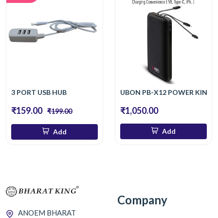
3 PORT USB HUB
UBON PB-X12 POWER KING U
₹159.00
₹1,050.00
₹199.00
Add
Add
Company
ANOEM BHARAT