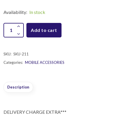
Availability:
In stock
Add to cart
SKU:
SKU-211
Categories:
MOBILE ACCESSORIES
Description
DELIVERY CHARGE EXTRA***